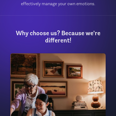
effectively manage your own emotions.
Why choose us? Because we’re
different!