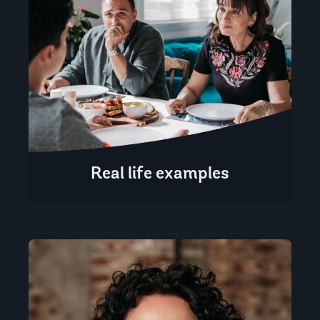
Real life examples