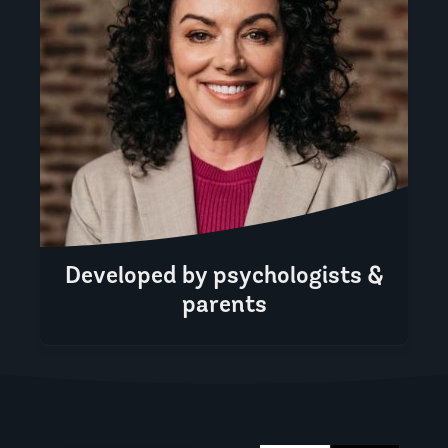
Developed by psychologists &
parents