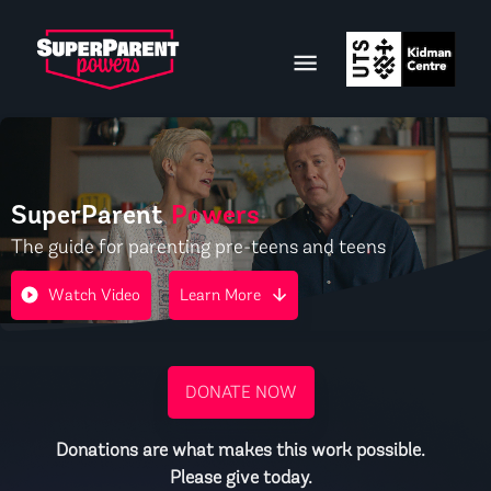
SuperParent
Powers
The guide for parenting pre-teens and teens
Watch Video
Learn More
DONATE NOW
Donations are what makes this work possible.
Please give today.