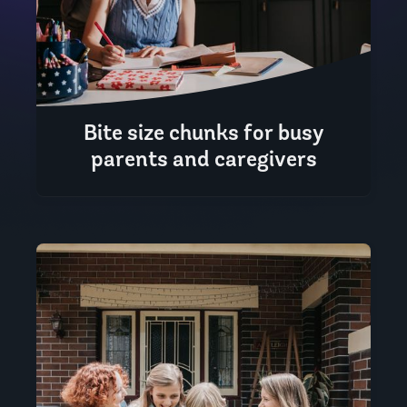
Bite size chunks for busy
parents and caregivers